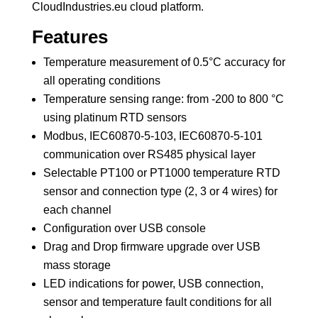
CloudIndustries.eu cloud platform.
Features
Temperature measurement of 0.5°C accuracy for
all operating conditions
Temperature sensing range: from -200 to 800 °C
using platinum RTD sensors
Modbus, IEC60870-5-103, IEC60870-5-101
communication over RS485 physical layer
Selectable PT100 or PT1000 temperature RTD
sensor and connection type (2, 3 or 4 wires) for
each channel
Configuration over USB console
Drag and Drop firmware upgrade over USB
mass storage
LED indications for power, USB connection,
sensor and temperature fault conditions for all