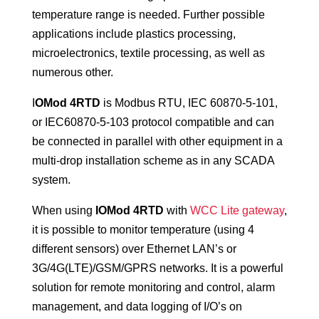
temperature range is needed. Further possible
applications include plastics processing,
microelectronics, textile processing, as well as
numerous other.
I
OMod 4RTD
is Modbus RTU, IEC 60870-5-101,
or IEC60870-5-103 protocol compatible and can
be connected in parallel with other equipment in a
multi-drop installation scheme as in any SCADA
system.
When using
IOMod 4RTD
with
WCC Lite gateway
,
it is possible to monitor temperature (using 4
different sensors) over Ethernet LAN’s or
3G/4G(LTE)/GSM/GPRS networks. It is a powerful
solution for remote monitoring and control, alarm
management, and data logging of I/O’s on