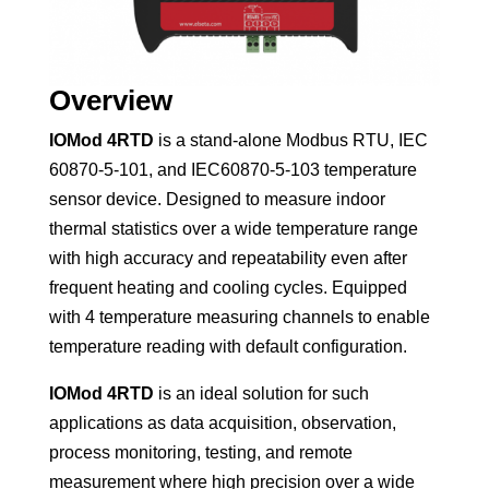
Overview
IOMod 4RTD
is a stand-alone Modbus RTU, IEC
60870-5-101, and IEC60870-5-103 temperature
sensor device. Designed to measure indoor
thermal statistics over a wide temperature range
with high accuracy and repeatability even after
frequent heating and cooling cycles. Equipped
with 4 temperature measuring channels to enable
temperature reading with default configuration.
IOMod 4RTD
is an ideal solution for such
applications as data acquisition, observation,
process monitoring, testing, and remote
measurement where high precision over a wide