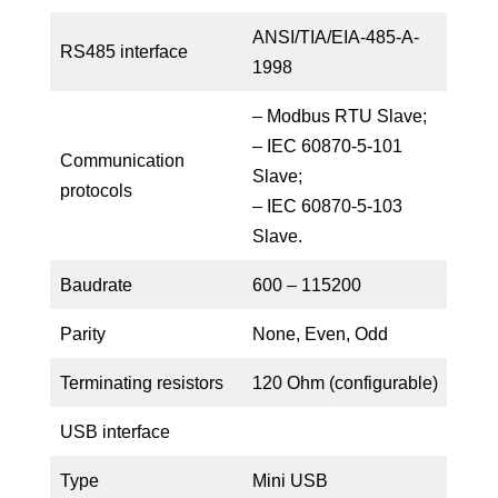
ANSI/TIA/EIA-485-A-
RS485 interface
1998
– Modbus RTU Slave;
– IEC 60870-5-101
Communication
Slave;
protocols
– IEC 60870-5-103
Slave.
Baudrate
600 – 115200
Parity
None, Even, Odd
Terminating resistors
120 Ohm (configurable)
USB interface
Type
Mini USB