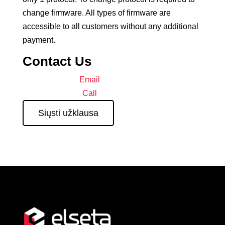
change firmware. All types of firmware are
accessible to all customers without any additional
payment.
Contact Us
Email
Call
Siųsti užklausa