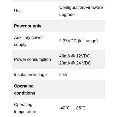
Configuration/Firmware
Use
upgrade
Power supply
Auxiliary power
9-33VDC (full range)
supply
40mA @ 12VDC,
Power consumption
20mA @ 24 VDC
Insulation voltage
3 kV
Operating
conditions
Operating
-40°C … 85°C
temperature