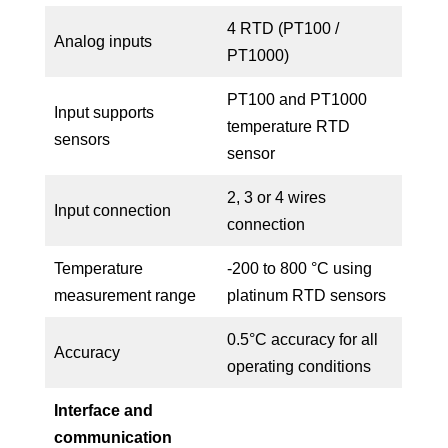
4 RTD (PT100 /
Analog inputs
PT1000)
PT100 and PT1000
Input supports
temperature RTD
sensors
sensor
2, 3 or 4 wires
Input connection
connection
Temperature
-200 to 800 °C using
measurement range
platinum RTD sensors
0.5°C accuracy for all
Accuracy
operating conditions
Interface and
communication