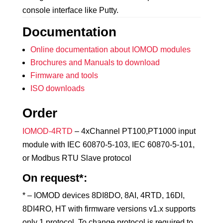
console interface like Putty.
Documentation
Online documentation about IOMOD modules
Brochures and Manuals to download
Firmware and tools
ISO downloads
Order
IOMOD-4RTD
– 4xChannel PT100,PT1000 input
module with IEC 60870-5-103, IEC 60870-5-101,
or Modbus RTU Slave protocol
On request*:
* – IOMOD devices 8DI8DO, 8AI, 4RTD, 16DI,
8DI4RO, HT with firmware versions v1.x supports
only 1 protocol. To change protocol is required to