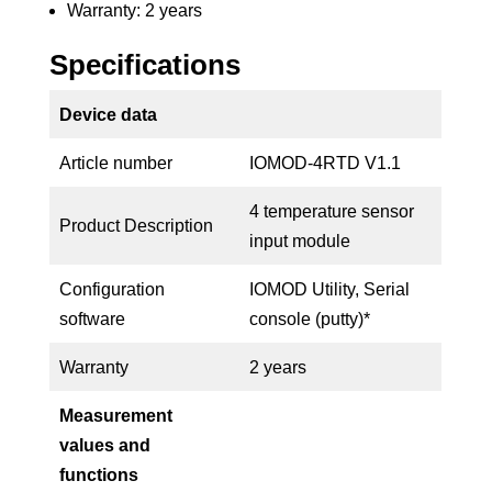
Warranty: 2 years
Specifications
Device data
Article number
IOMOD-4RTD V1.1
4 temperature sensor
Product Description
input module
Configuration
IOMOD Utility, Serial
software
console (putty)*
Warranty
2 years
Measurement
values and
functions