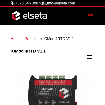
+370 645 38878
info@elseta.com
Home
»
Products
»
IOMod 4RTD V1.1
IOMod 4RTD V1.1