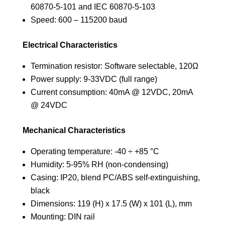
60870-5-101 and IEC 60870-5-103
Speed: 600 – 115200 baud
Electrical Characteristics
Termination resistor: Software selectable, 120Ω
Power supply: 9-33VDC (full range)
Current consumption: 40mA @ 12VDC, 20mA
@ 24VDC
Mechanical Characteristics
Operating temperature: -40 ÷ +85 °C
Humidity: 5-95% RH (non-condensing)
Casing: IP20, blend PC/ABS self-extinguishing,
black
Dimensions: 119 (H) x 17.5 (W) x 101 (L), mm
Mounting: DIN rail