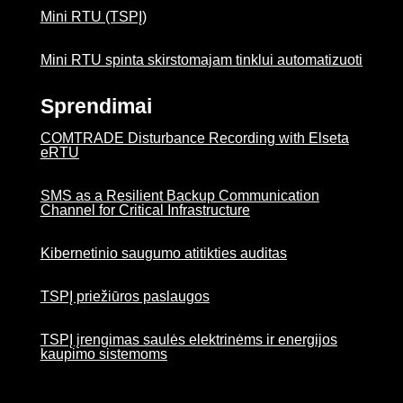
Mini RTU (TSPĮ)
Mini RTU spinta skirstomajam tinklui automatizuoti
Sprendimai
COMTRADE Disturbance Recording with Elseta
eRTU
SMS as a Resilient Backup Communication
Channel for Critical Infrastructure
Kibernetinio saugumo atitikties auditas
TSPĮ priežiūros paslaugos
TSPĮ įrengimas saulės elektrinėms ir energijos
kaupimo sistemoms