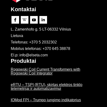
Kontaktai




L. Zamenhofo g. 5 LT-06332 Vilnius
Lietuva
Telefonas: +370 5 2032302
Mobilus telefonas:
+370 645 38878
El.p: info@elseta.com
Produktai
Rogowski Coil Current Transformers with
Rogowski Coil Integrator
eRTU – TSPĮ (RTU), skirtas elektros tinklo
telemetrijai ir automatizavimui
IOMod FPI – Trumpo jungimo indikatorius