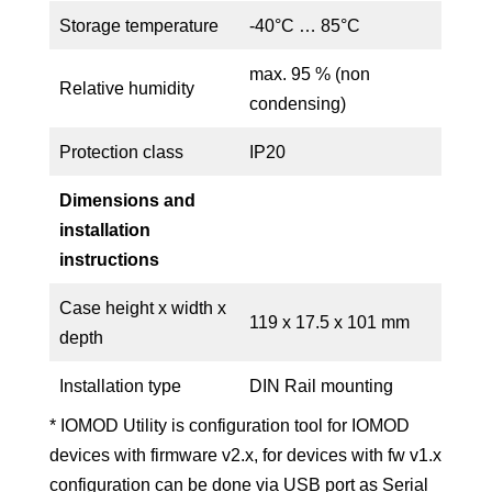
Storage temperature
-40°C … 85°C
max. 95 % (non
Relative humidity
condensing)
Protection class
IP20
Dimensions and
installation
instructions
Case height x width x
119 x 17.5 x 101 mm
depth
Installation type
DIN Rail mounting
* IOMOD Utility is configuration tool for IOMOD
devices with firmware v2.x, for devices with fw v1.x
configuration can be done via USB port as Serial