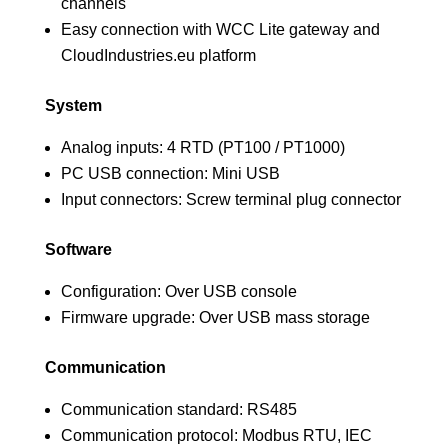
channels
Easy connection with WCC Lite gateway and
CloudIndustries.eu platform
System
Analog inputs: 4 RTD (PT100 / PT1000)
PC USB connection: Mini USB
Input connectors: Screw terminal plug connector
Software
Configuration: Over USB console
Firmware upgrade: Over USB mass storage
Communication
Communication standard: RS485
Communication protocol: Modbus RTU, IEC