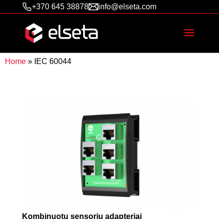
+370 645 38878
info@elseta.com
Home
»
IEC 60044
Kombinuotų sensorių adapteriai