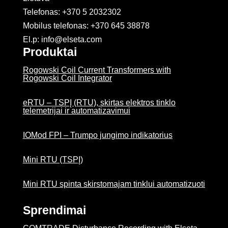
Telefonas: +370 5 2032302
Mobilus telefonas:
+370 645 38878
El.p: info@elseta.com
Produktai
Rogowski Coil Current Transformers with
Rogowski Coil Integrator
eRTU – TSPĮ (RTU), skirtas elektros tinklo
telemetrijai ir automatizavimui
IOMod FPI – Trumpo jungimo indikatorius
Mini RTU (TSPĮ)
Mini RTU spinta skirstomajam tinklui automatizuoti
Sprendimai