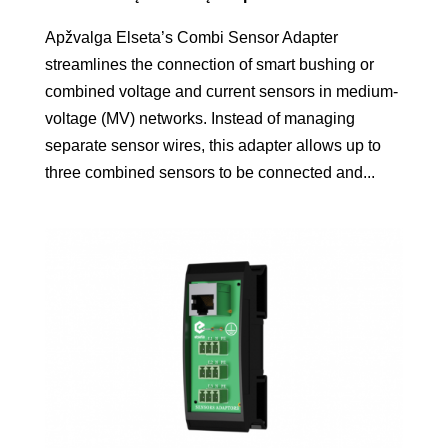
Apžvalga Elseta’s Combi Sensor Adapter
streamlines the connection of smart bushing or
combined voltage and current sensors in medium-
voltage (MV) networks. Instead of managing
separate sensor wires, this adapter allows up to
three combined sensors to be connected and...