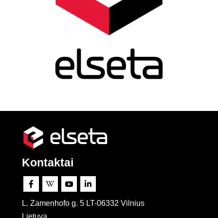
Kontaktai




L. Zamenhofo g. 5 LT-06332 Vilnius
Lietuva