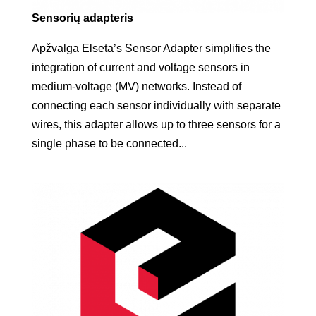
Sensorių adapteris
Apžvalga Elseta’s Sensor Adapter simplifies the
integration of current and voltage sensors in
medium-voltage (MV) networks. Instead of
connecting each sensor individually with separate
wires, this adapter allows up to three sensors for a
single phase to be connected...