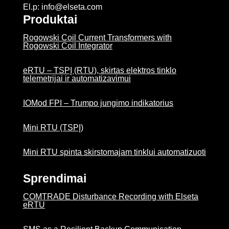
El.p: info@elseta.com
Produktai
Rogowski Coil Current Transformers with
Rogowski Coil Integrator
eRTU – TSPĮ (RTU), skirtas elektros tinklo
telemetrijai ir automatizavimui
IOMod FPI – Trumpo jungimo indikatorius
Mini RTU (TSPĮ)
Mini RTU spinta skirstomajam tinklui automatizuoti
Sprendimai
COMTRADE Disturbance Recording with Elseta
eRTU