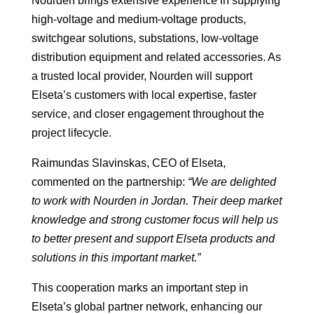
Nourden brings extensive experience in supplying
high-voltage and medium-voltage products,
switchgear solutions, substations, low-voltage
distribution equipment and related accessories. As
a trusted local provider, Nourden will support
Elseta’s customers with local expertise, faster
service, and closer engagement throughout the
project lifecycle.
Raimundas Slavinskas, CEO of Elseta,
commented on the partnership:
“We are delighted
to work with Nourden in Jordan. Their deep market
knowledge and strong customer focus will help us
to better present and support Elseta products and
solutions in this important market.”
This cooperation marks an important step in
Elseta’s global partner network, enhancing our