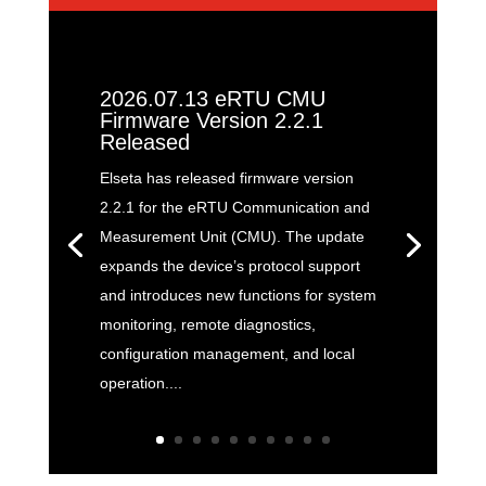
2026.07.13 eRTU CMU
Firmware Version 2.2.1
Released
Elseta has released firmware version
2.2.1 for the eRTU Communication and
Measurement Unit (CMU). The update
expands the device’s protocol support
and introduces new functions for system
monitoring, remote diagnostics,
configuration management, and local
operation....