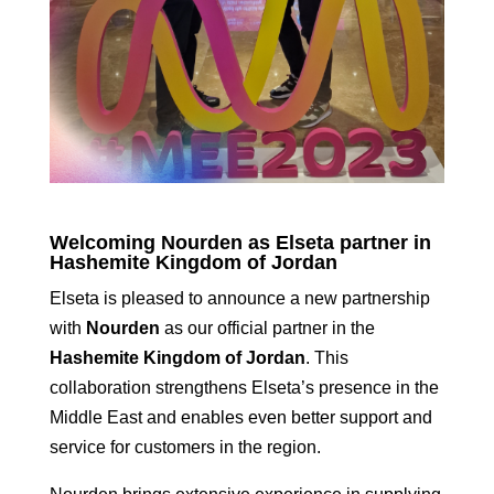
Welcoming Nourden as Elseta partner in
Hashemite Kingdom of Jordan
Elseta is pleased to announce a new partnership
with
Nourden
as our official partner in the
Hashemite Kingdom of Jordan
. This
collaboration strengthens Elseta’s presence in the
Middle East and enables even better support and
service for customers in the region.