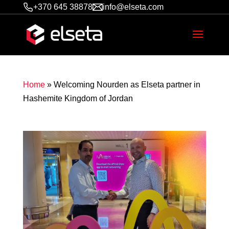
+370 645 38878
info@elseta.com
Home
»
Welcoming Nourden as Elseta partner in
Hashemite Kingdom of Jordan