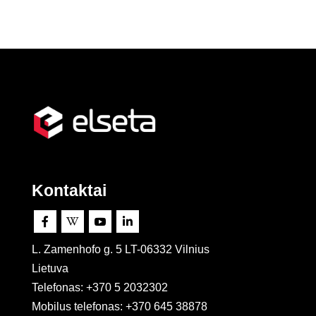
Kontaktai




L. Zamenhofo g. 5 LT-06332 Vilnius
Lietuva
Telefonas: +370 5 2032302
Mobilus telefonas:
+370 645 38878