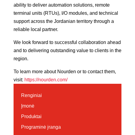
ability to deliver automation solutions, remote
terminal units (RTUs), I/O modules, and technical
support across the Jordanian territory through a
reliable local partner.
We look forward to successful collaboration ahead
and to delivering outstanding value to clients in the
region.
To learn more about Nourden or to contact them,
visit:
https://nourden.com/
Renginiai
Įmonė
Produktai
Programinė įranga