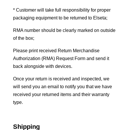
* Customer will take full responsibility for proper
packaging equipment to be returned to Elseta;
RMA number should be clearly marked on outside
of the box;
Please print received Return Merchandise
Authorization (RMA) Request Form and send it
back alongside with devices.
Once your return is received and inspected, we
will send you an email to notify you that we have
received your returned items and their warranty
type.
Shipping