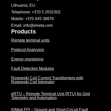
Lithuania, EU
Telephone: +370 5 2032302
Mobile:
+370 645 38878
Email: info@elseta.com
Products
Remote terminal units
Protocol Analyzers
Energy monitoring
Fault Detection Modules
Rogowski Coil Current Transformers with
Rogowski Coil Integrator
eRTU – Remote Terminal Unit (RTU) for Grid
Telemetry and Automation
IOMod FPI – Ground and Short-Circuit Fault