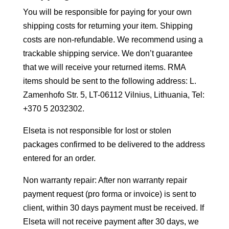
You will be responsible for paying for your own
shipping costs for returning your item. Shipping
costs are non-refundable. We recommend using a
trackable shipping service. We don’t guarantee
that we will receive your returned items. RMA
items should be sent to the following address: L.
Zamenhofo Str. 5, LT-06112 Vilnius, Lithuania, Tel:
+370 5 2032302.
Elseta is not responsible for lost or stolen
packages confirmed to be delivered to the address
entered for an order.
Non warranty repair: After non warranty repair
payment request (pro forma or invoice) is sent to
client, within 30 days payment must be received. If
Elseta will not receive payment after 30 days, we