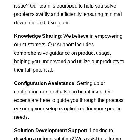
issue? Our team is equipped to help you solve
problems swiftly and efficiently, ensuring minimal
downtime and disruption.
Knowledge Sharing
: We believe in empowering
our customers. Our support includes
comprehensive guidance on product usage,
helping you understand and utilize our products to
their full potential.
Configuration Assistance
: Setting up or
configuring our products can be intricate. Our
experts are here to guide you through the process,
ensuring your setup is optimized for your specific
needs.
Solution Development Support
: Looking to
develop a unique solution? We assist in tailoring