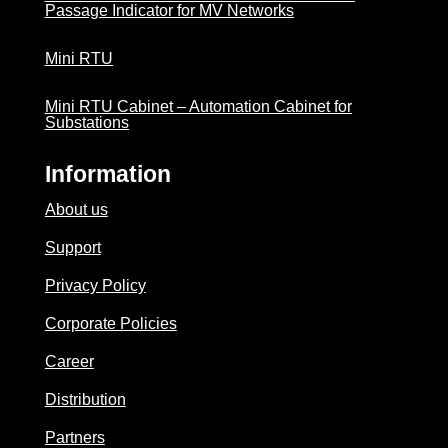
Passage Indicator for MV Networks
Mini RTU
Mini RTU Cabinet – Automation Cabinet for
Substations
Information
About us
Support
Privacy Policy
Corporate Policies
Career
Distribution
Partners