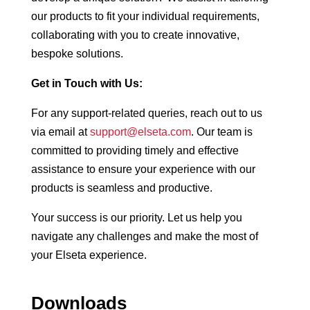
our products to fit your individual requirements,
collaborating with you to create innovative,
bespoke solutions.
Get in Touch with Us:
For any support-related queries, reach out to us
via email at
support@elseta.com
. Our team is
committed to providing timely and effective
assistance to ensure your experience with our
products is seamless and productive.
Your success is our priority. Let us help you
navigate any challenges and make the most of
your Elseta experience.
Downloads