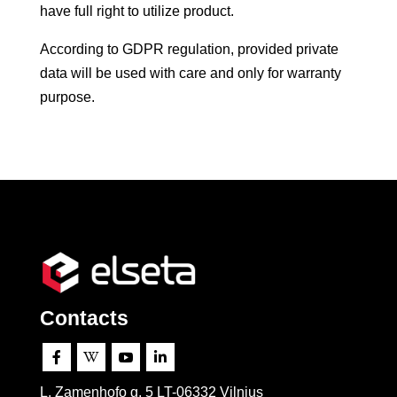
have full right to utilize product.
According to GDPR regulation, provided private
data will be used with care and only for warranty
purpose.
Contacts




L. Zamenhofo g. 5 LT-06332 Vilnius