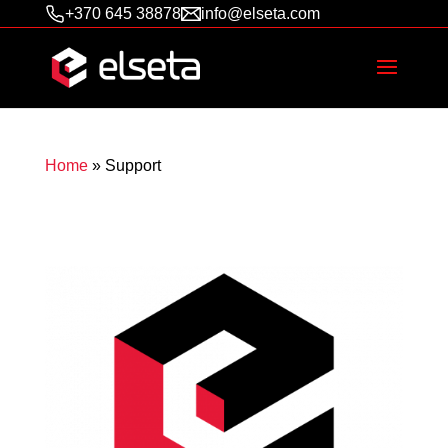
+370 645 38878
info@elseta.com
Home
»
Support