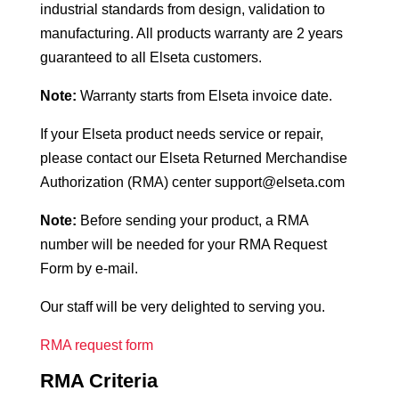
industrial standards from design, validation to
manufacturing. All products warranty are 2 years
guaranteed to all Elseta customers.
Note:
Warranty starts from Elseta invoice date.
If your Elseta product needs service or repair,
please contact our Elseta Returned Merchandise
Authorization (RMA) center support@elseta.com
Note:
Before sending your product, a RMA
number will be needed for your RMA Request
Form by e-mail.
Our staff will be very delighted to serving you.
RMA request form
RMA Criteria