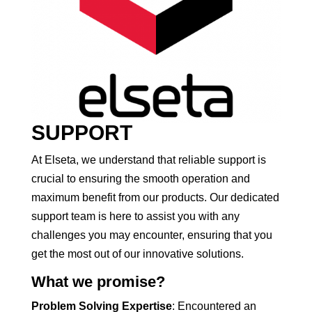
SUPPORT
At Elseta, we understand that reliable support is
crucial to ensuring the smooth operation and
maximum benefit from our products. Our dedicated
support team is here to assist you with any
challenges you may encounter, ensuring that you
get the most out of our innovative solutions.
What we promise?
Problem Solving Expertise
: Encountered an