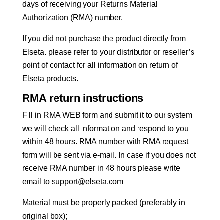
days of receiving your Returns Material
Authorization (RMA) number.
If you did not purchase the product directly from
Elseta, please refer to your distributor or reseller’s
point of contact for all information on return of
Elseta products.
RMA return instructions
Fill in RMA WEB form and submit it to our system,
we will check all information and respond to you
within 48 hours. RMA number with RMA request
form will be sent via e-mail. In case if you does not
receive RMA number in 48 hours please write
email to support@elseta.com
Material must be properly packed (preferably in
original box);