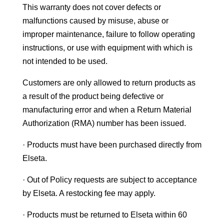
This warranty does not cover defects or
malfunctions caused by misuse, abuse or
improper maintenance, failure to follow operating
instructions, or use with equipment with which is
not intended to be used.
Customers are only allowed to return products as
a result of the product being defective or
manufacturing error and when a Return Material
Authorization (RMA) number has been issued.
· Products must have been purchased directly from
Elseta.
· Out of Policy requests are subject to acceptance
by Elseta. A restocking fee may apply.
· Products must be returned to Elseta within 60