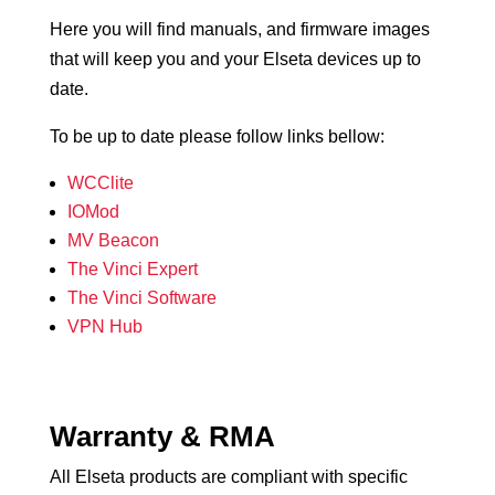
Here you will find manuals, and firmware images
that will keep you and your Elseta devices up to
date.
To be up to date please follow links bellow:
WCClite
IOMod
MV Beacon
The Vinci Expert
The Vinci Software
VPN Hub
Warranty & RMA
All Elseta products are compliant with specific