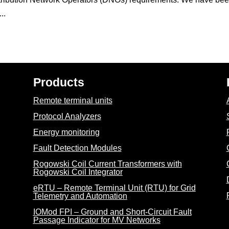
..
Products
Remote terminal units
Protocol Analyzers
Energy monitoring
Fault Detection Modules
Rogowski Coil Current Transformers with
Rogowski Coil Integrator
eRTU – Remote Terminal Unit (RTU) for Grid
Telemetry and Automation
IOMod FPI – Ground and Short-Circuit Fault
Passage Indicator for MV Networks