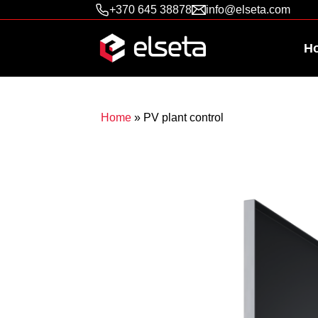
+370 645 38878
info@elseta.com
H
Home
»
PV plant control