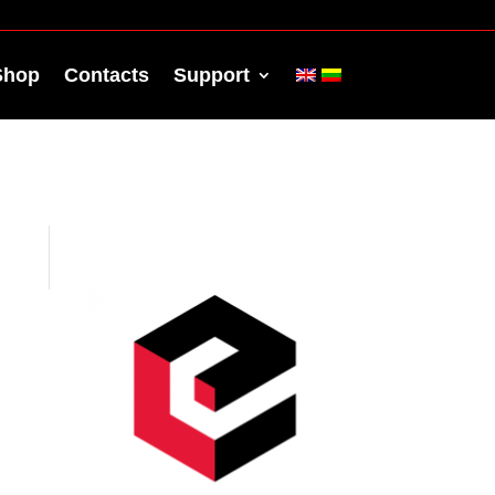
Shop
Contacts
Support