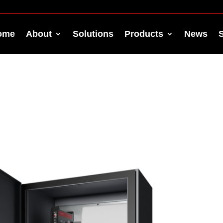
ome
About
Solutions
Products
News