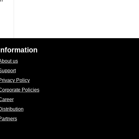
Information
About us
Support
Privacy Policy
Corporate Policies
Career
Distribution
Partners