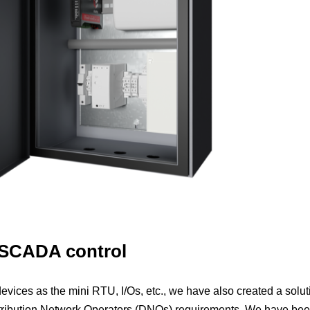
 SCADA control
evices as the mini RTU, I/Os, etc., we have also created a solut
stribution Network Operators (DNOs) requirements. We have be