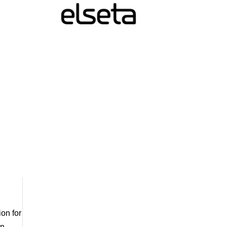
ion for
en