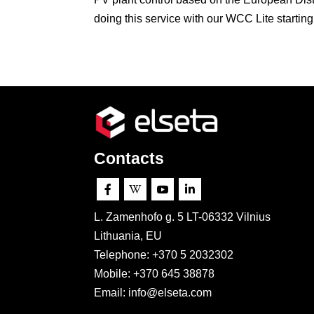
doing this service with our WCC Lite starting.
Contacts




L. Zamenhofo g. 5 LT-06332 Vilnius
Lithuania, EU
Telephone: +370 5 2032302
Mobile:
+370 645 38878
Email: info@elseta.com