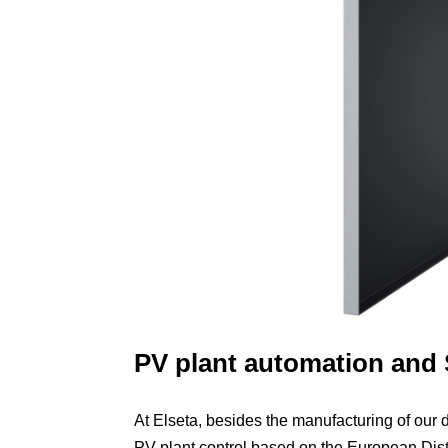
PV plant automation and
At Elseta, besides the manufacturing of our d
PV plant control based on the European Di