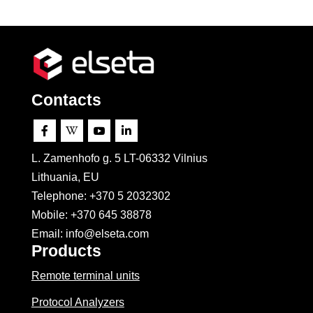
Contacts




L. Zamenhofo g. 5 LT-06332 Vilnius
Lithuania, EU
Telephone: +370 5 2032302
Mobile:
+370 645 38878
Email: info@elseta.com
Products
Remote terminal units
Protocol Analyzers