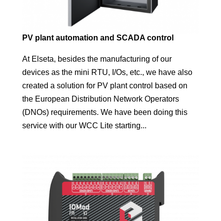
PV plant automation and SCADA control
At Elseta, besides the manufacturing of our
devices as the mini RTU, I/Os, etc., we have also
created a solution for PV plant control based on
the European Distribution Network Operators
(DNOs) requirements. We have been doing this
service with our WCC Lite starting...