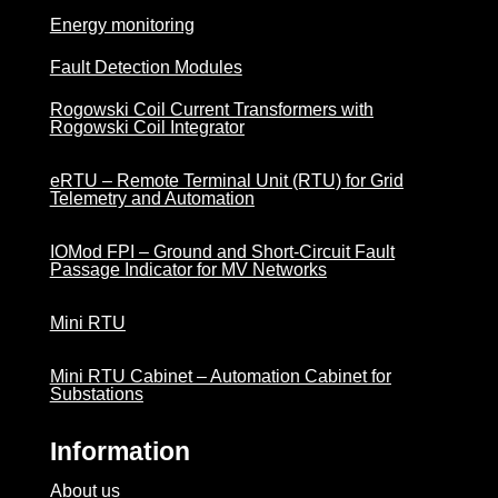
Energy monitoring
Fault Detection Modules
Rogowski Coil Current Transformers with
Rogowski Coil Integrator
eRTU – Remote Terminal Unit (RTU) for Grid
Telemetry and Automation
IOMod FPI – Ground and Short-Circuit Fault
Passage Indicator for MV Networks
Mini RTU
Mini RTU Cabinet – Automation Cabinet for
Substations
Information
About us