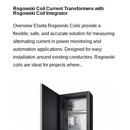
Rogowski Coil Current Transformers with
Rogowski Coil Integrator
Overview Elseta Rogowski Coils provide a
flexible, safe, and accurate solution for measuring
alternating current in power monitoring and
automation applications. Designed for easy
installation around existing conductors, Rogowski
coils are ideal for projects where...