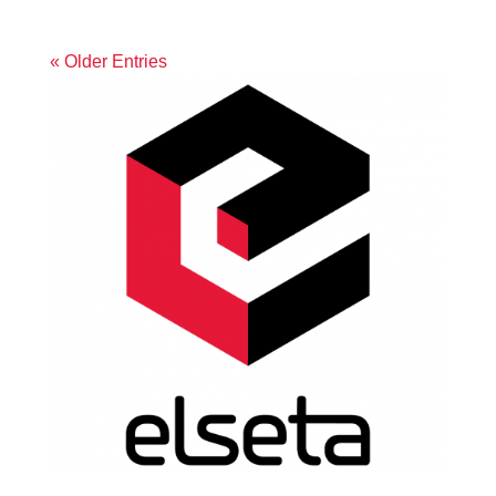
« Older Entries