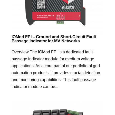
IOMod FPI – Ground and Short-Circuit Fault
Passage Indicator for MV Networks
Overview The IOMod FPI is a dedicated fault
passage indicator module for medium voltage
applications. As a core part of our portfolio of grid
automation products, it provides crucial detection
and monitoring capabilities. This fault passage
indicator module can be...