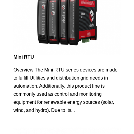
Mini RTU
Overview The Mini RTU series devices are made
to fulfill Utilities and distribution grid needs in
automation. Additionally, this product line is
commonly used as control and monitoring
equipment for renewable energy sources (solar,
wind, and hydro). Due to its...