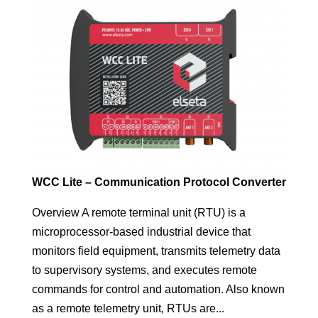
WCC Lite – Communication Protocol Converter
Overview A remote terminal unit (RTU) is a
microprocessor-based industrial device that
monitors field equipment, transmits telemetry data
to supervisory systems, and executes remote
commands for control and automation. Also known
as a remote telemetry unit, RTUs are...