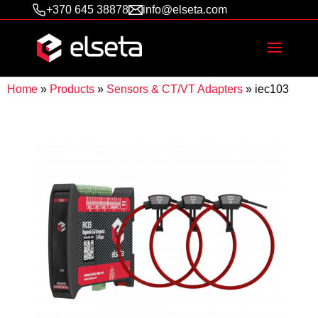
+370 645 38878
info@elseta.com
Home
»
Products
»
Sensors & CT/VT Adapters
»
iec103