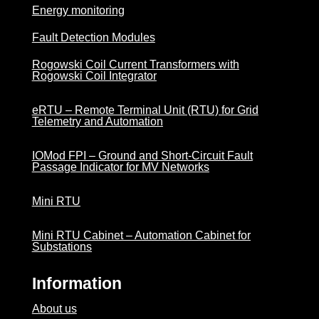
Energy monitoring
Fault Detection Modules
Rogowski Coil Current Transformers with
Rogowski Coil Integrator
eRTU – Remote Terminal Unit (RTU) for Grid
Telemetry and Automation
IOMod FPI – Ground and Short-Circuit Fault
Passage Indicator for MV Networks
Mini RTU
Mini RTU Cabinet – Automation Cabinet for
Substations
Information
About us