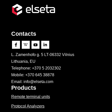
Contacts




L. Zamenhofo g. 5 LT-06332 Vilnius
Lithuania, EU
Telephone: +370 5 2032302
Mobile:
+370 645 38878
Email: info@elseta.com
Products
Remote terminal units
Protocol Analyzers