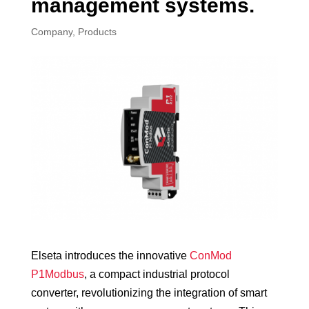
management systems.
Company
,
Products
Elseta introduces the innovative
ConMod
P1Modbus
, a compact industrial protocol
converter, revolutionizing the integration of smart