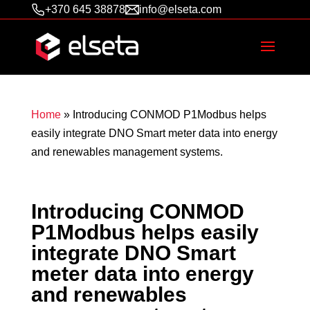
+370 645 38878
info@elseta.com
Home
»
Introducing CONMOD P1Modbus helps
easily integrate DNO Smart meter data into energy
and renewables management systems.
Introducing CONMOD
P1Modbus helps easily
integrate DNO Smart
meter data into energy
and renewables