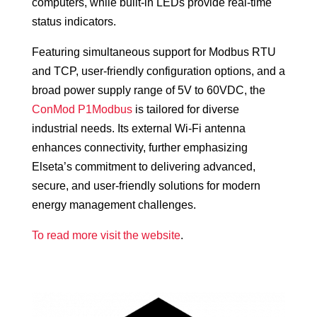
computers, while built-in LEDs provide real-time
status indicators.
Featuring simultaneous support for Modbus RTU
and TCP, user-friendly configuration options, and a
broad power supply range of 5V to 60VDC, the
ConMod P1Modbus
is tailored for diverse
industrial needs. Its external Wi-Fi antenna
enhances connectivity, further emphasizing
Elseta’s commitment to delivering advanced,
secure, and user-friendly solutions for modern
energy management challenges.
To read more visit the website
.