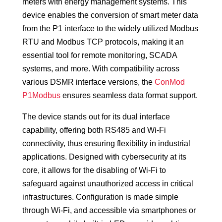
meters with energy management systems. This
device enables the conversion of smart meter data
from the P1 interface to the widely utilized Modbus
RTU and Modbus TCP protocols, making it an
essential tool for remote monitoring, SCADA
systems, and more. With compatibility across
various DSMR interface versions, the
ConMod
P1Modbus
ensures seamless data format support.
The device stands out for its dual interface
capability, offering both RS485 and Wi-Fi
connectivity, thus ensuring flexibility in industrial
applications. Designed with cybersecurity at its
core, it allows for the disabling of Wi-Fi to
safeguard against unauthorized access in critical
infrastructures. Configuration is made simple
through Wi-Fi, and accessible via smartphones or